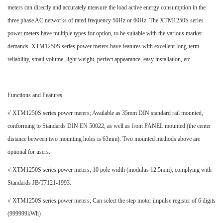
meters can directly and accurately measure the load active energy consumption in the
three phase AC networks of rated frequency 50Hz or 60Hz. The XTM1250S series
power meters have multiple types for option, to be suitable with the various market
demands. XTM1250S series power meters have features with excellent long-term
reliability, small volume, light weight, perfect appearance, easy installation, etc.
Functions and Features
√ XTM1250S series power meters; Available as 35mm DIN standard rail mounted,
conforming to Standards DIN EN 50022, as well as front PANEL mounted (the center
distance between two mounting holes is 63mm). Two mounted methods above are
optional for users.
√ XTM1250S series power meters; 10 pole width (modulus 12.5mm), complying with
Standards JB/T7121-1993.
√ XTM1250S series power meters; Can select the step motor impulse register of 6 digits
(999999kWh) .