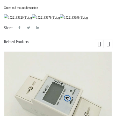
Outer and mount dimension
Share:
Related Products