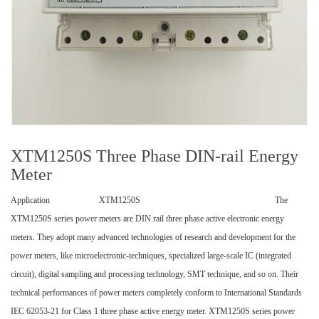
XTM1250S Three Phase DIN-rail Energy
Meter
Application XTM1250S The
XTM1250S series power meters are DIN rail three phase active electronic energy
meters. They adopt many advanced technologies of research and development for the
power meters, like microelectronic-techniques, specialized large-scale IC (integrated
circuit), digital sampling and processing technology, SMT technique, and so on. Their
technical performances of power meters completely conform to International Standards
IEC 62053-21 for Class 1 three phase active energy meter. XTM1250S series power