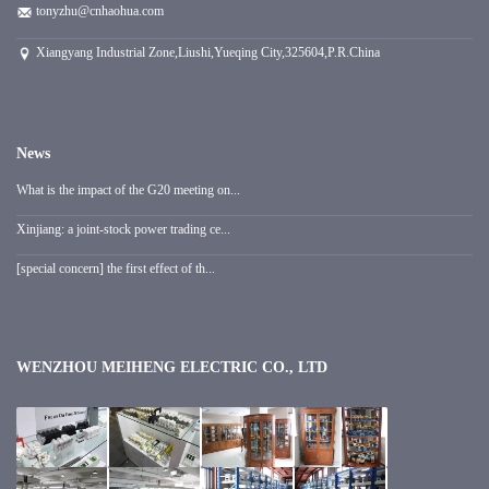
tonyzhu@cnhaohua.com
Xiangyang Industrial Zone,Liushi,Yueqing City,325604,P.R.China
News
What is the impact of the G20 meeting on...
Xinjiang: a joint-stock power trading ce...
[special concern] the first effect of th...
WENZHOU MEIHENG ELECTRIC CO., LTD