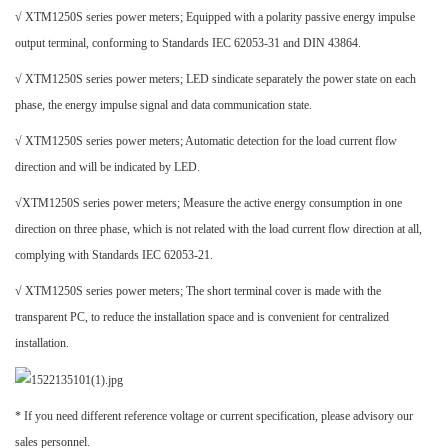
√ XTM1250S series power meters; Equipped with a polarity passive energy impulse
output terminal, conforming to Standards IEC 62053-31 and DIN 43864.
√ XTM1250S series power meters; LED sindicate separately the power state on each
phase, the energy impulse signal and data communication state.
√ XTM1250S series power meters; Automatic detection for the load current flow
direction and will be indicated by LED.
√XTM1250S series power meters; Measure the active energy consumption in one
direction on three phase, which is not related with the load current flow direction at all,
complying with Standards IEC 62053-21.
√ XTM1250S series power meters; The short terminal cover is made with the
transparent PC, to reduce the installation space and is convenient for centralized
installation.
* If you need different reference voltage or current specification, please advisory our
sales personnel.