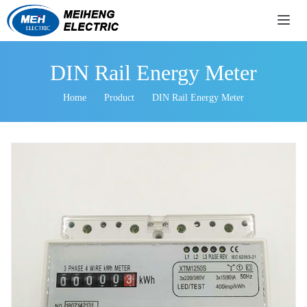
导航
DIN Rail Energy Meter
Home
Product
DIN Rail Energy Meter