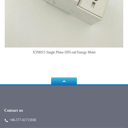
XTM015 Single Phase DIN-rail Energy Meter
Contact us
+86-577-61715930