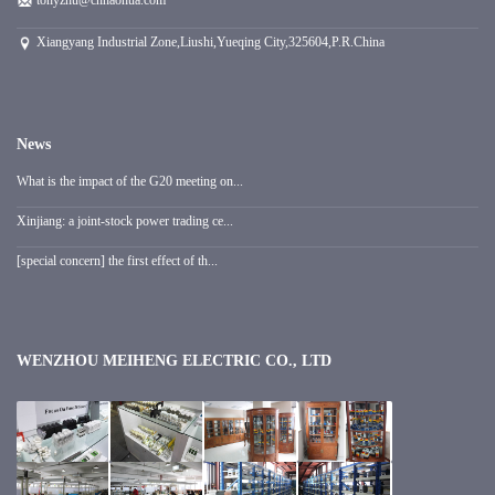
tonyzhu@cnhaohua.com
Xiangyang Industrial Zone,Liushi,Yueqing City,325604,P.R.China
News
What is the impact of the G20 meeting on...
Xinjiang: a joint-stock power trading ce...
[special concern] the first effect of th...
WENZHOU MEIHENG ELECTRIC CO., LTD