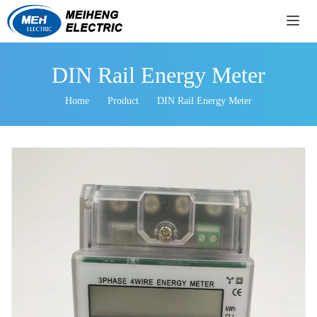
导航
DIN Rail Energy Meter
Home
Product
DIN Rail Energy Meter