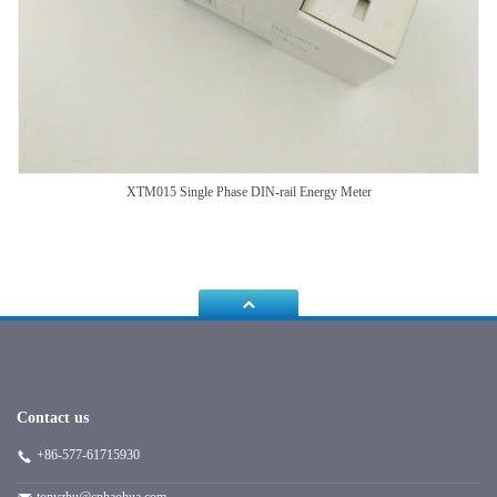
XTM015 Single Phase DIN-rail Energy Meter
Contact us
+86-577-61715930