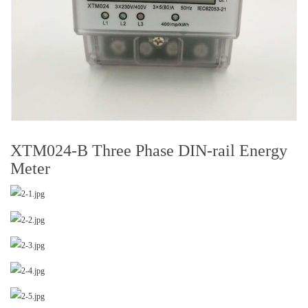
XTM024-B Three Phase DIN-rail Energy
Meter