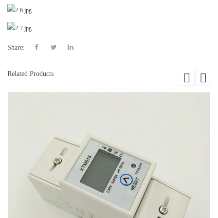
Share:
Related Products