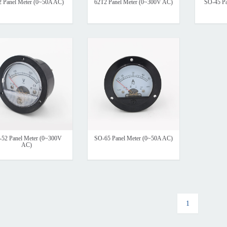
2 Panel Meter (0~50A AC)
62T2 Panel Meter (0~300V AC)
SO-45 Pa
52 Panel Meter (0~300V
SO-65 Panel Meter (0~50A AC)
AC)
1