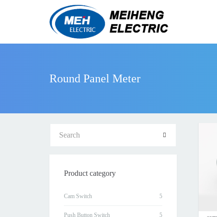
Round Panel Meter
Product category
Cam Switch
Push Button Switch