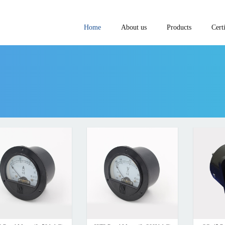
Home
About us
Products
Certi