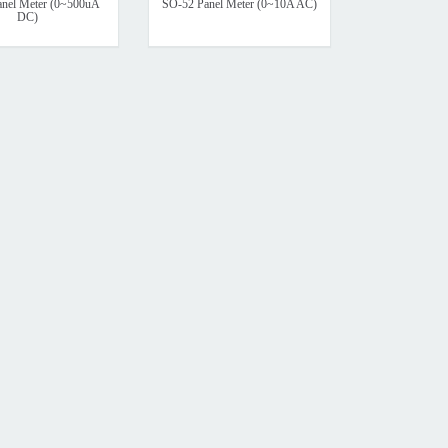
nel Meter (0~500uA
SO-52 Panel Meter (0~10A AC)
DC)