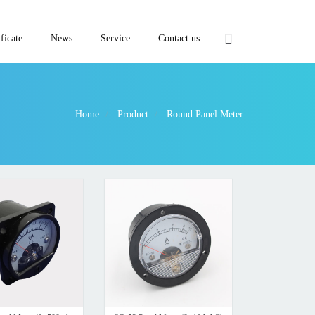
ficate
News
Service
Contact us
Home
Product
Round Panel Meter