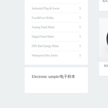
62T
Industrial Plug & Soctet
Fuse&Fuse Holder
Analog Panel Meter
Digital Panel Meter
DIN Rail Energy Meter
Waterproof Box Series
SO-
Electronic sample/电子样本