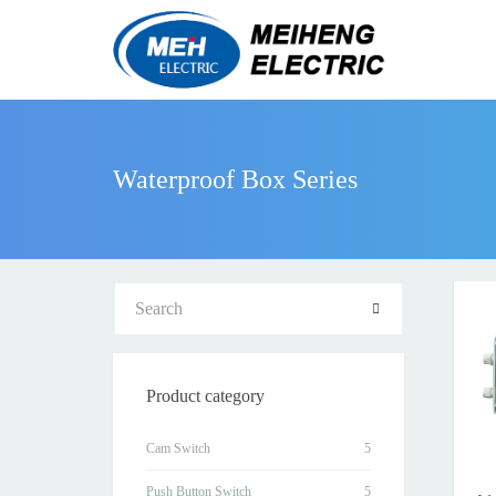
Waterproof Box Series
Product category
Cam Switch
Push Button Switch