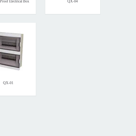
Proof Electrical Box
QX-04
QX-01