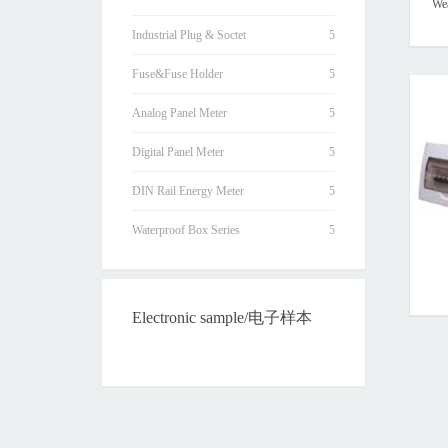
Wea
Industrial Plug & Soctet
Fuse&Fuse Holder
Analog Panel Meter
Digital Panel Meter
DIN Rail Energy Meter
Waterproof Box Series
Electronic sample/电子样本