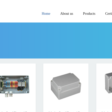
Home
About us
Products
Certi