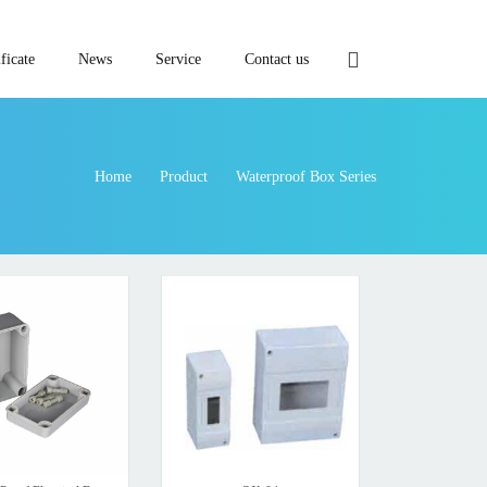
ficate
News
Service
Contact us
Home
Product
Waterproof Box Series