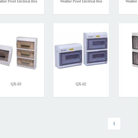
ther Proof Electrical Box
Weather Proof Electrical Box
Weather 
QX-03
QX-02
1