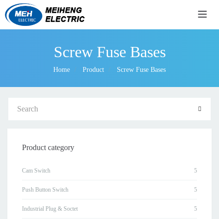
导航
Screw Fuse Bases
Home
Product
Screw Fuse Bases
Product category
Cam Switch
Push Button Switch
Industrial Plug & Soctet