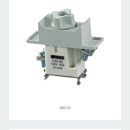
D02-63