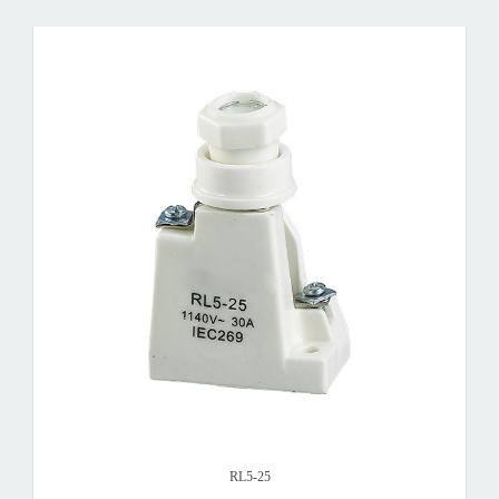
RL5-25