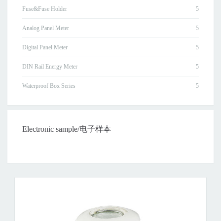
Fuse&Fuse Holder
Analog Panel Meter
Digital Panel Meter
DIN Rail Energy Meter
Waterproof Box Series
Electronic sample/电子样本