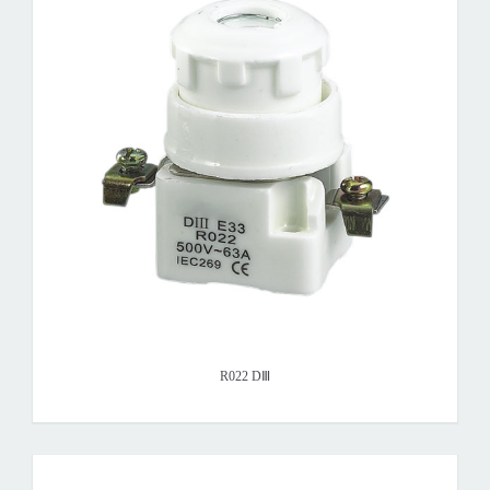
R022 DⅢ