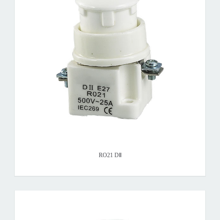
RO21 DⅡ