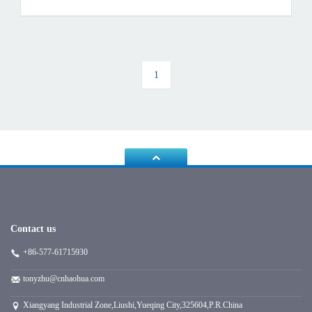
1
Contact us
+86-577-61715930
tonyzhu@cnhaohua.com
Xiangyang Industrial Zone,Liushi,Yueqing City,325604,P.R.China