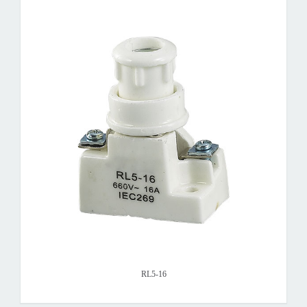
RL5-16