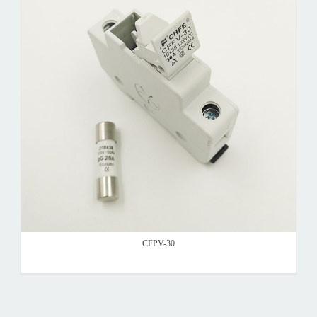
CFPV-30