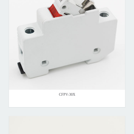
CFPV-30X