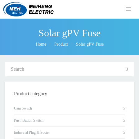
导航
Solar gPV Fuse
Home
Product
Solar gPV Fuse
Product category
Cam Switch
Push Button Switch
Industrial Plug & Soctet