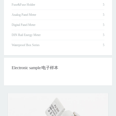
Fuse&Fuse Holder
Analog Panel Meter
Digital Panel Meter
DIN Rail Energy Meter
Waterproof Box Series
Electronic sample/电子样本