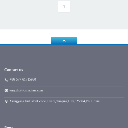
1
Contact us
+86-577-61715930
tonyzhu@cnhaohua.com
Xiangyang Industrial Zone,Liushi,Yueqing City,325604,P.R.China
News